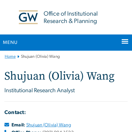
n
tent
Office of Institutional
Research & Planning
MENU
Main
Home
Shujuan (Olivia) Wang
Bootstrap
Navigation
Shujuan (Olivia) Wang
Institutional Research Analyst
Contact:
Email:
Shujuan (Olivia) Wang