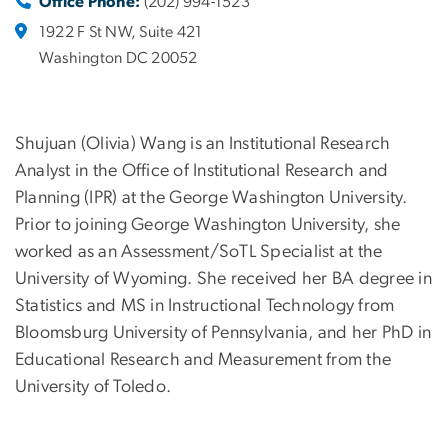
Office Phone:
(202) 994-1523
1922 F St NW, Suite 421
Washington DC 20052
Shujuan (Olivia) Wang is an Institutional Research
Analyst in the Office of Institutional Research and
Planning (IPR) at the George Washington University.
Prior to joining George Washington University, she
worked as an Assessment/SoTL Specialist at the
University of Wyoming. She received her BA degree in
Statistics and MS in Instructional Technology from
Bloomsburg University of Pennsylvania, and her PhD in
Educational Research and Measurement from the
University of Toledo.