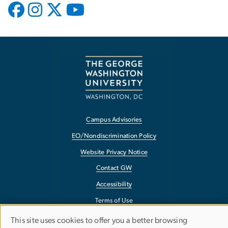
Campus Advisories
EO/Nondiscrimination Policy
Website Privacy Notice
Contact GW
Accessibility
Terms of Use
Copyright
This site uses cookies to offer you a better browsing