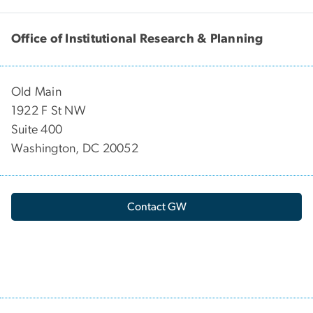
Office of Institutional Research & Planning
Old Main
1922 F St NW
Suite 400
Washington, DC 20052
Contact GW