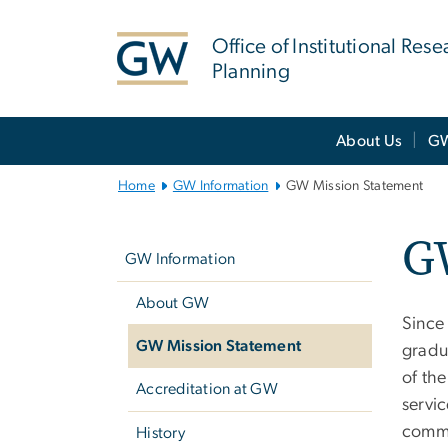
n
tent
Office of Institutional Res
Planning
Main
About Us
GW
Bootstrap
Navigation
Home
GW Information
GW Mission Statement
Left
G
navigation
GW Information
About GW
Since 
GW Mission Statement
gradua
of the
Accreditation at GW
servic
commun
History