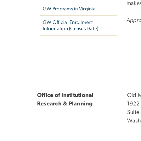
makes
GW Programs in Virginia
Appro
GW Official Enrollment
Information (Census Date)
Office of Institutional
Old 
Research & Planning
1922
Suite
Wash