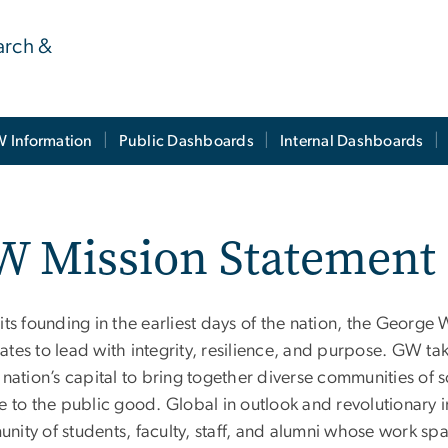
earch &
 Information
Public Dashboards
Internal Dashboards
W Mission Statement
its founding in the earliest days of the nation, the Georg
tes to lead with integrity, resilience, and purpose. GW take
 nation’s capital to bring together diverse communities of s
e to the public good. Global in outlook and revolutionary i
ity of students, faculty, staff, and alumni whose work spa