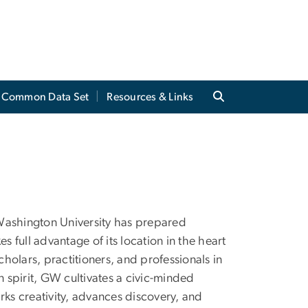
Common Data Set
Resources & Links
e Washington University has prepared
s full advantage of its location in the heart
cholars, practitioners, and professionals in
n spirit, GW cultivates a civic-minded
rks creativity, advances discovery, and