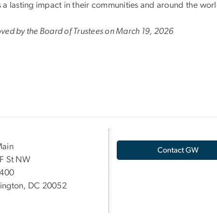
 a lasting impact in their communities and around the wor
ved by the Board of Trustees on March 19, 2026
Main
Contact GW
 F St NW
 400
ington, DC 20052