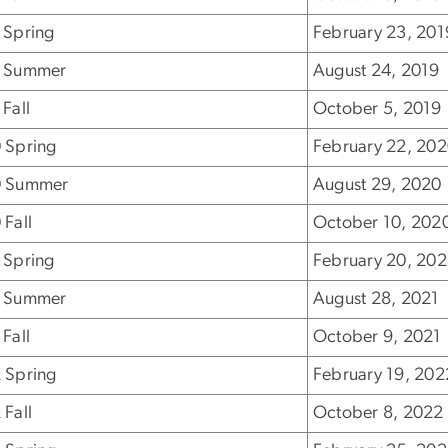
 Spring
February 23, 201
 Summer
August 24, 2019
Fall
October 5, 2019
 Spring
February 22, 20
 Summer
August 29, 2020
 Fall
October 10, 202
 Spring
February 20, 202
 Summer
August 28, 2021
Fall
October 9, 2021
 Spring
February 19, 202
 Fall
October 8, 2022