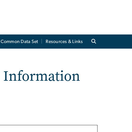
Common Data Set
Resources & Links
t Information