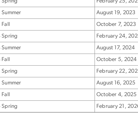
 Spring
February 25, 20
 Summer
August 19, 2023
 Fall
October 7, 2023
 Spring
February 24, 20
 Summer
August 17, 2024
 Fall
October 5, 2024
 Spring
February 22, 20
 Summer
August 16, 2025
 Fall
October 4, 2025
 Spring
February 21, 202