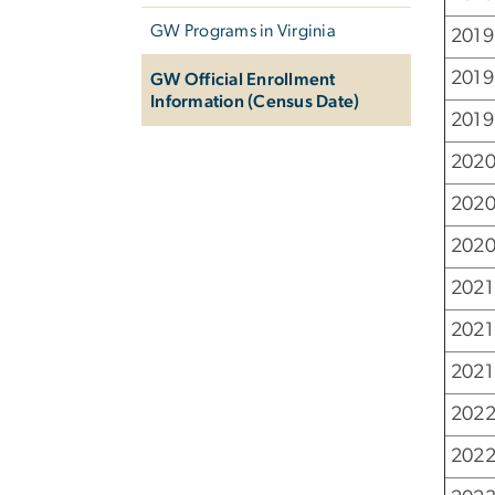
GW Programs in Virginia
2019
2019
GW Official Enrollment
Information (Census Date)
2019 
2020
2020
2020
2021
2021
2021 
2022
2022