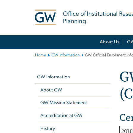
n
tent
Office of Institutional Res
Planning
Main
About Us
GW
Bootstrap
Navigation
Home
GW Information
GW Official Enrollment Inf
Left
GW
navigation
GW Information
(C
About GW
GW Mission Statement
Ce
Accreditation at GW
History
2018 