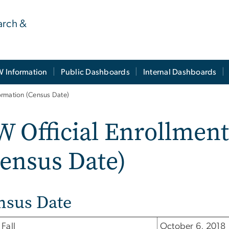
earch &
 Information
Public Dashboards
Internal Dashboards
ormation (Census Date)
 Official Enrollmen
ensus Date)
nsus Date
Fall
October 6, 2018