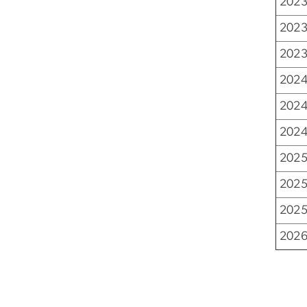
2023
2023
2023
2024
2024
2024
2025
2025
2025
2026